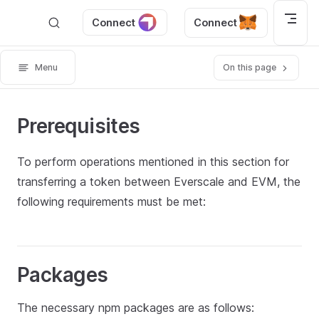
Skip to content
Connect
Connect
Menu
On this page
Prerequisites
To perform operations mentioned in this section for
transferring a token between Everscale and EVM, the
following requirements must be met:
Packages
The necessary npm packages are as follows: