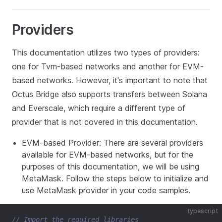
Providers
This documentation utilizes two types of providers:
one for Tvm-based networks and another for EVM-
based networks. However, it's important to note that
Octus Bridge also supports transfers between Solana
and Everscale, which require a different type of
provider that is not covered in this documentation.
EVM-based Provider: There are several providers
available for EVM-based networks, but for the
purposes of this documentation, we will be using
MetaMask. Follow the steps below to initialize and
use MetaMask provider in your code samples.
typescript
// Import the required libraries