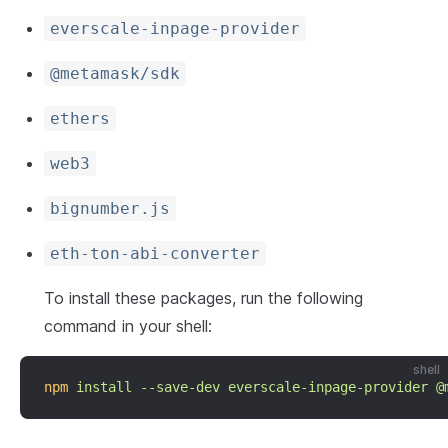
everscale-inpage-provider
@metamask/sdk
ethers
web3
bignumber.js
eth-ton-abi-converter
To install these packages, run the following
command in your shell:
shell
npm
install
--save-dev
everscale-inpage-provider
@