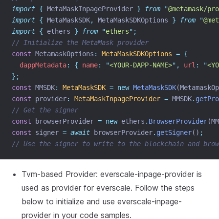
import
{
MetaMaskInpageProvider
}
from
"
@metamask/pro
import
{
MetaMaskSDK
,
MetaMaskSDKOptions
}
from
"
@met
import
{
ethers
}
from
"
ethers
"
;
// Initialize the MetaMask provider
const
 MetamaskOptions
:
MetaMaskSDKOptions
=
{
dappMetadata
:
{
name
:
"
<YOUR-DAPP-NAME>
"
,
url
:
"
<YO
};
const
 MMSDK
:
MetaMaskSDK
=
new
MetaMaskSDK
(MetamaskOp
const
 provider
:
MetaMaskInpageProvider
=
 MMSDK
.
getPro
// Get the signer
const
 browserProvider 
=
new
 ethers
.
BrowserProvider
(MM
const
 signer 
=
await
 browserProvider
.
getSigner
()
;
// Use the signer to write to the blockchain and brow
Tvm-based Provider: everscale-inpage-provider is
used as provider for everscale. Follow the steps
below to initialize and use everscale-inpage-
provider in your code samples.