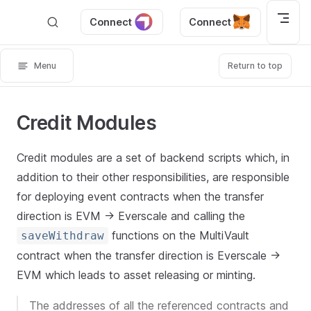
Skip to content
Connect
Connect
Menu
Return to top
Credit Modules
Credit modules are a set of backend scripts which, in
addition to their other responsibilities, are responsible
for deploying event contracts when the transfer
direction is EVM -> Everscale and calling the
functions on the MultiVault
saveWithdraw
contract when the transfer direction is Everscale ->
EVM which leads to asset releasing or minting.
The addresses of all the referenced contracts and