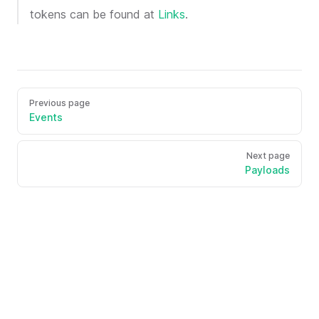
tokens can be found at
Links
.
Previous page
Events
Next page
Payloads