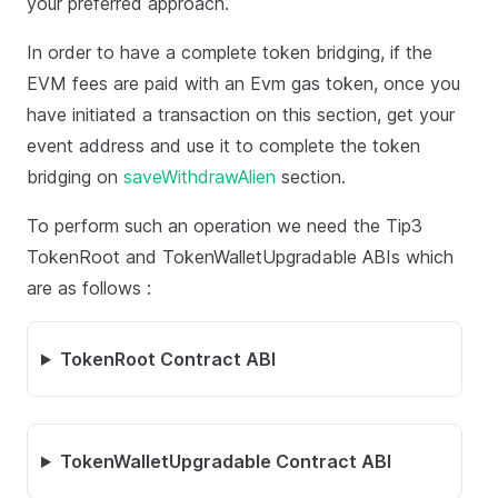
your preferred approach.
In order to have a complete token bridging, if the
EVM fees are paid with an Evm gas token, once you
have initiated a transaction on this section, get your
event address and use it to complete the token
bridging on
saveWithdrawAlien
section.
To perform such an operation we need the Tip3
TokenRoot and TokenWalletUpgradable ABIs which
are as follows :
TokenRoot Contract ABI
TokenWalletUpgradable Contract ABI