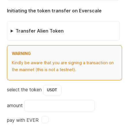
Initiating the token transfer on Everscale
Transfer Alien Token
WARNING
Kindly be aware that you are signing a transaction on
the mainnet (this is not a testnet).
select the token
amount
pay with EVER