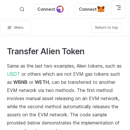
Skip to content
Connect
Connect
Menu
Return to top
Transfer Alien Token
Same as the last two examples, Alien tokens, such as
USDT
or others which are not EVM gas tokens such
as
WBNB
or
WETH
, can be transferred to another
EVM network via two methods. The first method
involves manual asset releasing on an EVM network,
while the second method automatically releases the
assets on the EVM network. The code sample
provided below demonstrates the implementation of