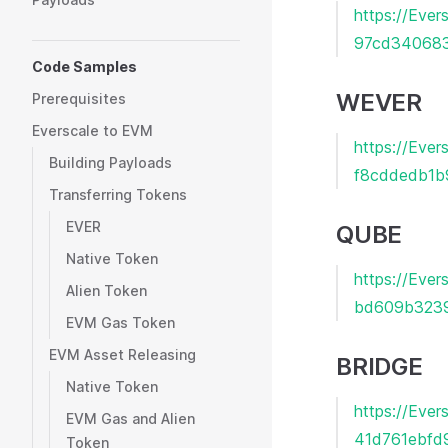
https://Ev
97cd340683
Code Samples
WEVER
Prerequisites
Everscale to EVM
https://Eve
Building Payloads
f8cddedb1b
Transferring Tokens
EVER
QUBE
Native Token
https://Eve
Alien Token
bd609b323
EVM Gas Token
EVM Asset Releasing
BRIDGE
Native Token
https://Ev
EVM Gas and Alien
41d761ebfd
Token