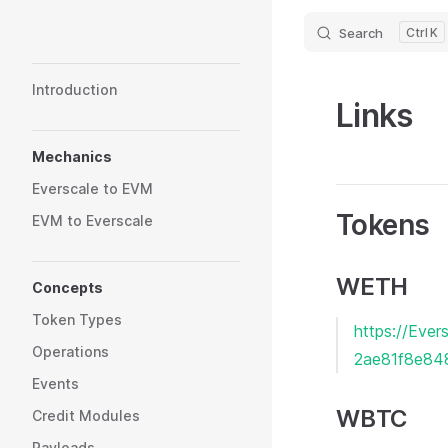
Search
K
Skip to content
Sidebar Navigation
Introduction
Links
Mechanics
Everscale to EVM
Tokens
EVM to Everscale
WETH
Concepts
Token Types
https://Ev
Operations
2ae81f8e84
Events
WBTC
Credit Modules
Payloads