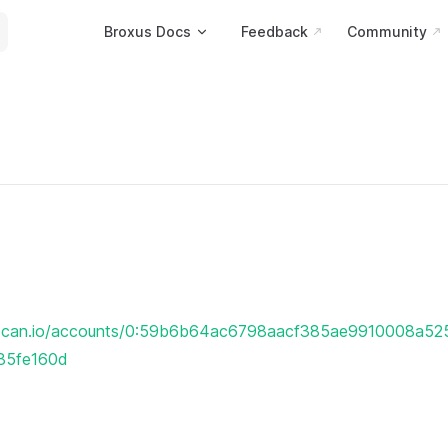
Main Navigation
Broxus Docs
Feedback
Community
erscan.io/accounts/0:59b6b64ac6798aacf385ae9910008a5
85fe160d