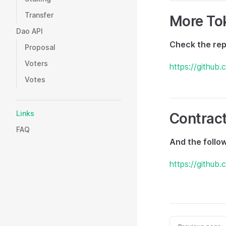
Transfer
More To
Dao API
Check the rep
Proposal
Voters
https://github
Votes
Links
Contrac
FAQ
And the follo
https://github