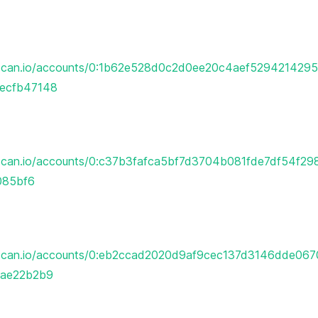
erscan.io/accounts/0:1b62e528d0c2d0ee20c4aef52942142
ecfb47148
rscan.io/accounts/0:c37b3fafca5bf7d3704b081fde7df54f2
085bf6
erscan.io/accounts/0:eb2ccad2020d9af9cec137d3146dde06
ae22b2b9