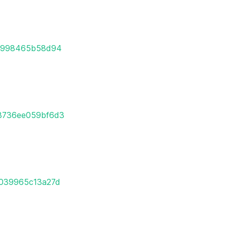
95998465b58d94
98736ee059bf6d3
7039965c13a27d