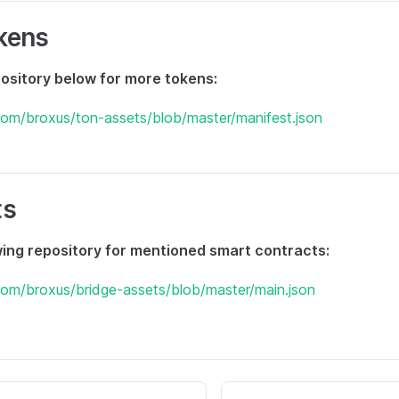
kens
ository below for more tokens:
.com/broxus/ton-assets/blob/master/manifest.json
ts
wing repository for mentioned smart contracts:
.com/broxus/bridge-assets/blob/master/main.json