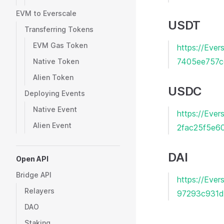
EVM to Everscale
USDT
Transferring Tokens
EVM Gas Token
https://Ev
7405ee757c
Native Token
Alien Token
USDC
Deploying Events
Native Event
https://Eve
Alien Event
2fac25f5e6
DAI
Open API
Bridge API
https://Ev
Relayers
97293c931d
DAO
Staking