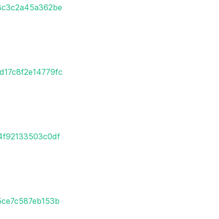
08c3c2a45a362be
0d17c8f2e14779fc
e4f92133503c0df
85ce7c587eb153b