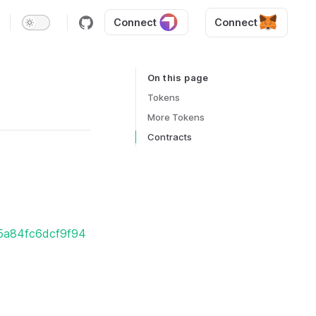
Connect
Connect
On this page
Table of Contents for current page
Tokens
More Tokens
Contracts
25a84fc6dcf9f94