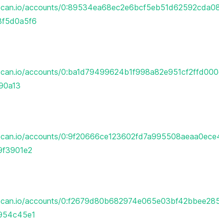
erscan.io/accounts/0:89534ea68ec2e6bcf5eb51d62592cda
f5d0a5f6
rscan.io/accounts/0:ba1d79499624b1f998a82e951cf2ffd00
90a13
rscan.io/accounts/0:9f20666ce123602fd7a995508aeaa0ec
9f3901e2
erscan.io/accounts/0:f2679d80b682974e065e03bf42bbee2
954c45e1